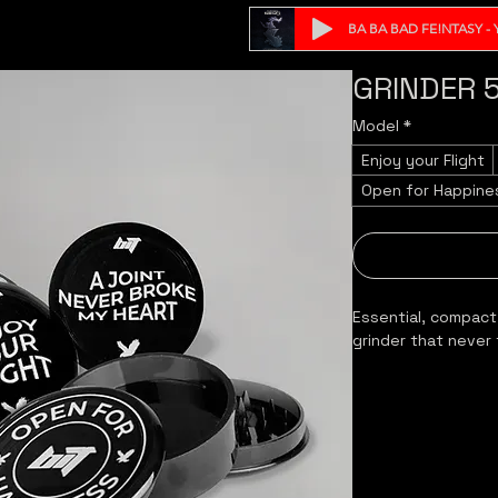
BA BA BAD FE!NTASY - Y
GRINDER 
Model
*
Enjoy your Flight
Open for Happine
Essential, compact
grinder that never 