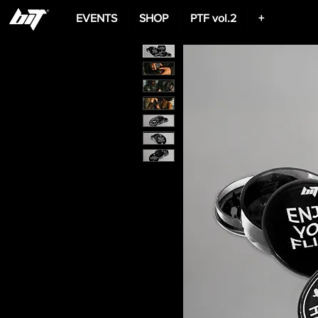
EVENTS
SHOP
PTF vol.2
+