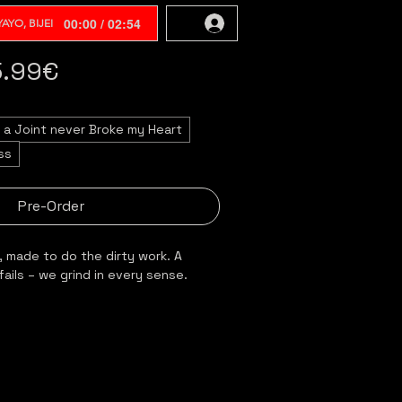
00:00 / 02:54
AYO, BIJEI
5.99€
a Joint never Broke my Heart
ss
Pre-Order
, made to do the dirty work. A 
fails – we grind in every sense.