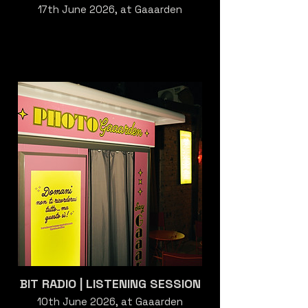
17th June 2026, at Gaaarden
BIT RADIO | LISTENING SESSION
10th June 2026, at Gaaarden