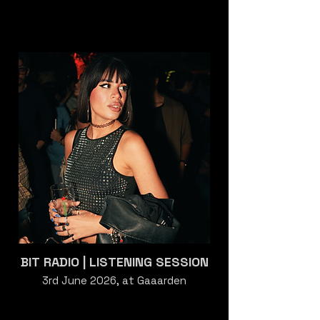
BIT RADIO | LISTENING SESSION
3rd June 2026, at Gaaarden