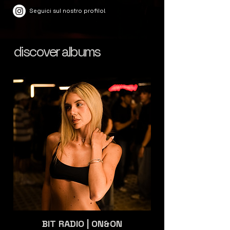
Seguici sul nostro profilo!
discover albums
BIT RADIO | ON&ON