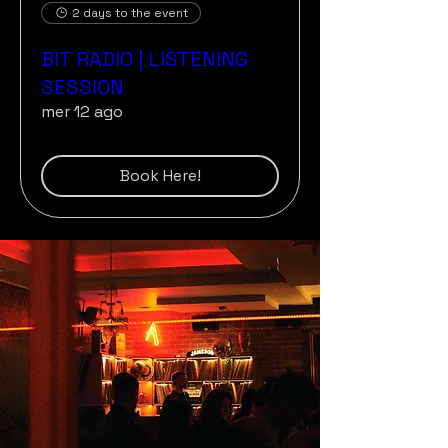
2 days to the event
BIT RADIO | LISTENING
SESSION
mer 12 ago
Book Here!