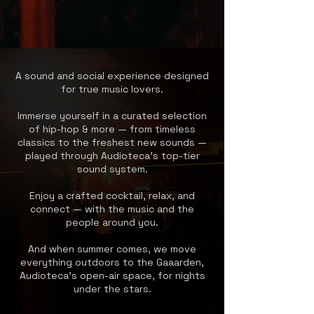
A sound and social experience designed
for true music lovers.
Immerse yourself in a curated selection
of hip-hop & more — from timeless
classics to the freshest new sounds —
played through Audioteca’s top-tier
sound system.
Enjoy a crafted cocktail, relax, and
connect — with the music and the
people around you.
And when summer comes, we move
everything outdoors to the Gaaarden,
Audioteca’s open-air space, for nights
under the stars.