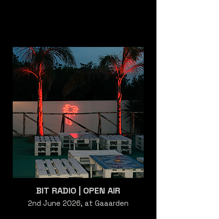
BIT RADIO | OPEN AIR
2nd June 2026, at Gaaarden