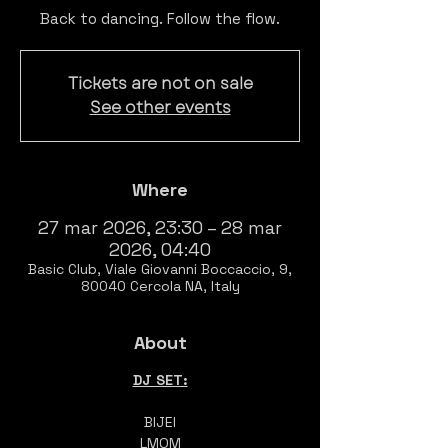
Back to dancing. Follow the flow.
Tickets are not on sale
See other events
Where
27 mar 2026, 23:30 – 28 mar
2026, 04:40
Basic Club, Viale Giovanni Boccaccio, 9,
80040 Cercola NA, Italy
About
DJ SET:
BIJEI
LMOM