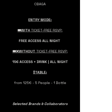
OBAGA
ENTRY MODE:
🎟️WITH 
TICKET-FREE RSVP:
FREE ACCESS ALL NIGHT 
🎟️❌WITHOUT 
TICKET-FREE RSVP:
15€ ACCESS + DRINK | ALL NIGHT
🍾TABLE:
from 125€ - 5 People - 1 Bottle
Selected Brands & Collaborators