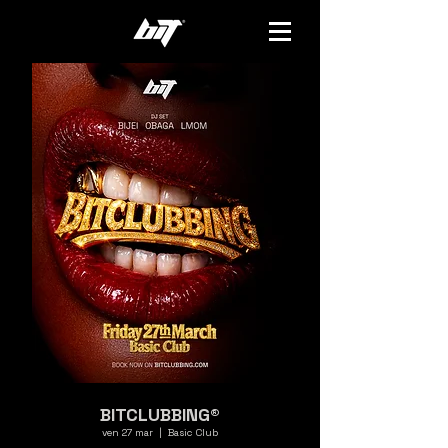
BITCLUBBING®
ven 27 mar
  |  
Basic Club