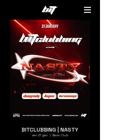
BITCLUBBING | NASTY
ven 27 gen
  |  
Basic Club