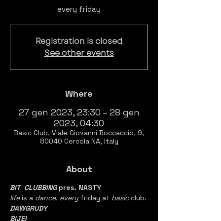
every friday
Registration is closed
See other events
Where
27 gen 2023, 23:30 – 28 gen
2023, 04:30
Basic Club, Viale Giovanni Boccaccio, 9,
80040 Cercola NA, Italy
About
BIT  CLUBBING
 pres. NASTY
life 
is a 
dance
, 
every 
friday at 
basic 
club.
DAWGRUDY
BIJEI