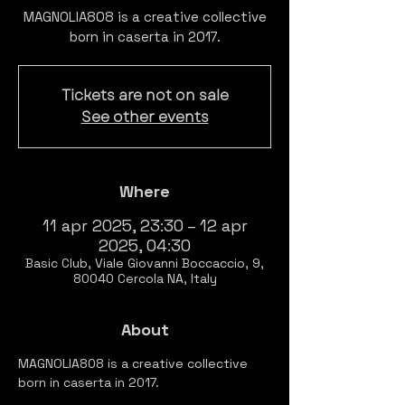
MAGNOLIA808 is a creative collective
born in caserta in 2017.
Tickets are not on sale
See other events
Where
11 apr 2025, 23:30 – 12 apr
2025, 04:30
Basic Club, Viale Giovanni Boccaccio, 9,
80040 Cercola NA, Italy
About
MAGNOLIA808 is a creative collective 
born in caserta in 2017.