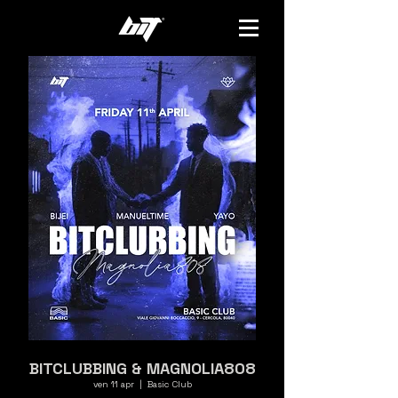
BITCLUBBING & MAGNOLIA808
ven 11 apr
  |  
Basic Club