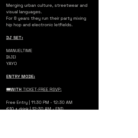
Merging urban culture, streetwear and 
visual languages.
For 8 years they run their party mixing 
hip hop and electronic letfields.
DJ SET:
MANUELTIME
BIJEI
YAYO
ENTRY MODE:
🎟️WITH 
TICKET-FREE RSVP:
Free Entry | 11:30 PM - 12:30 AM
€10 + drink | 12:30 AM - END 
at the entrance, show your QR code 
and you will pay at the ticket booth 
based on your arrival time, no online 