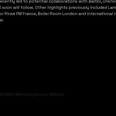
cently led to potential collaborations with Bambi, Unknow
soon will follow. Other highlights previously included Lam
r Rinse FM France, Boiler Room London and international re
w.
#LAMSI
#WeGoingSound
#Bsides