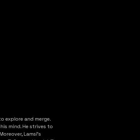
to explore and merge. 
is mind. He strives to 
Moreover, Lamsi's 