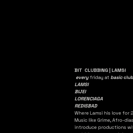
BIT  CLUBBING | LAMSI
every 
friday at 
basic 
clu
LAMSI
BIJEI
LORENCIAGA
REDISBAD
Where Lamsi his love for 
Music like Grime, Afro-dia
introduce productions wit