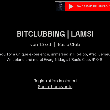
BA BA BAD FE!NTASY - Y
BITCLUBBING | LAMSI
ven 13 ott
  |  
Basic Club
ady for a unique experience, immersed in Hip-Hop, Afro, Jersey,
Registration is closed
See other events