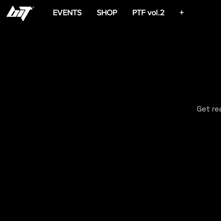
EVENTS
SHOP
PTF vol.2
+
Get re