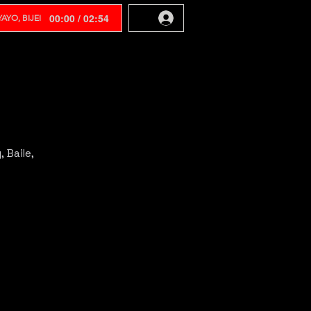
00:00 / 02:54
AYO, BIJEI
 Baile,