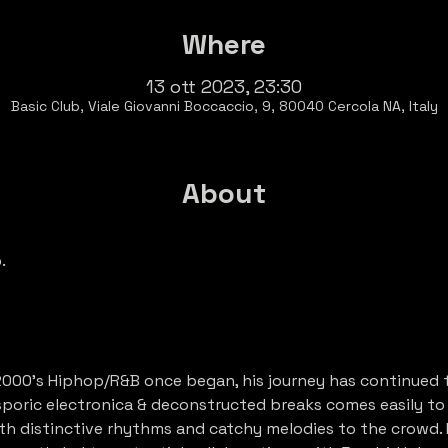
Where
13 ott 2023, 23:30
Basic Club, Viale Giovanni Boccaccio, 9, 80040 Cercola NA, Italy
About
b
.
2000’s Hiphop/R&B once began, his journey has continued 
sporic electronica & deconstructed breaks comes easily to h
h distinctive rhythms and catchy melodies to the crowd. 