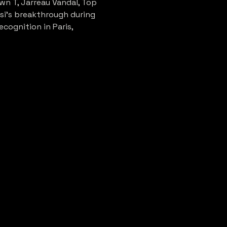
n T, Jarreau Vandal, Top 
si's breakthrough during 
cognition in Paris, 