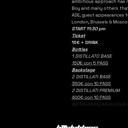
ambitious approach has re
Boy and many others that 
ADE, guest appearances fo
London, Brussels & Mosco
START 11:30 pm
Ticket
15€ + DRINK 
Bottles
1 DISTILLATO BASE
150
€ con 5 PASS
Backstage
2 DISTILLATI BASE
350€ con 10 PASS
2 DISTILLATI PREMIUM
400€ con 10 PASS
#BITclubbing
#BasicClub