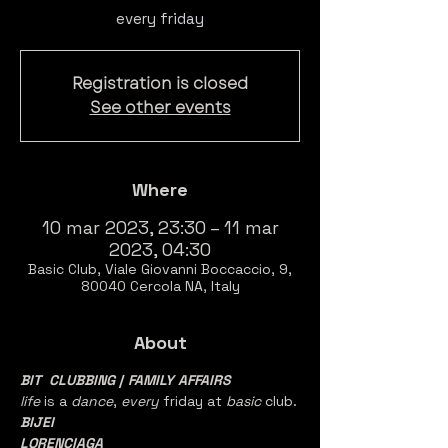
every friday
Registration is closed
See other events
Where
10 mar 2023, 23:30 – 11 mar
2023, 04:30
Basic Club, Viale Giovanni Boccaccio, 9,
80040 Cercola NA, Italy
About
BIT  CLUBBING
 / 
FAMILY AFFAIRS  
life 
is a 
dance
, 
every 
friday at 
basic 
club.
BIJEI
LORENCIAGA