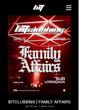
BITCLUBBING | FAMILY AFFAIRS
ven 10 mar
  |  
Basic Club