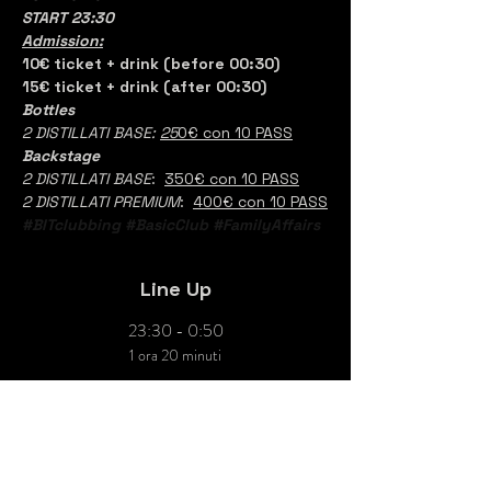
START 23:30
Admission:
10€ ticket + drink (before 00:30)
15€ ticket + drink (after 00:30)
Bottles
2 DISTILLATI BASE: 
25
0€ con 10 PASS
Backstage
2 DISTILLATI BASE
:  
350€ con 10 PASS
2 DISTILLATI PREMIUM
:  
400€ con 10 PASS
#BITclubbing
#BasicClub
#FamilyAffairs
Line Up
23:30 - 0:50
1 ora 20 minuti
LORENCIAGA
Console
DJ Resident