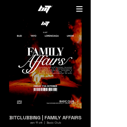
BITCLUBBING | FAMILY AFFAIRS
ven 11 ott
  |  
Basic Club