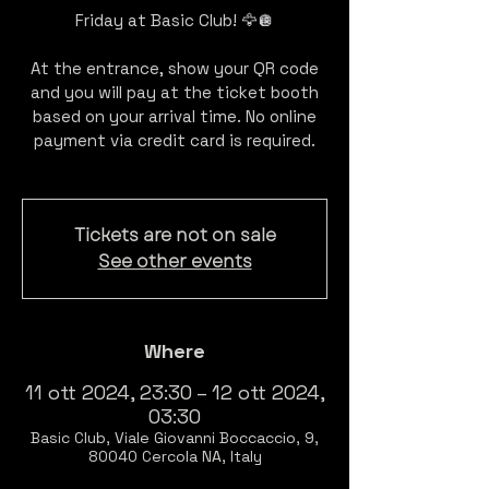
Friday at Basic Club! 🦅🪩
At the entrance, show your QR code
and you will pay at the ticket booth
based on your arrival time. No online
payment via credit card is required.
Tickets are not on sale
See other events
Where
11 ott 2024, 23:30 – 12 ott 2024,
03:30
Basic Club, Viale Giovanni Boccaccio, 9,
80040 Cercola NA, Italy