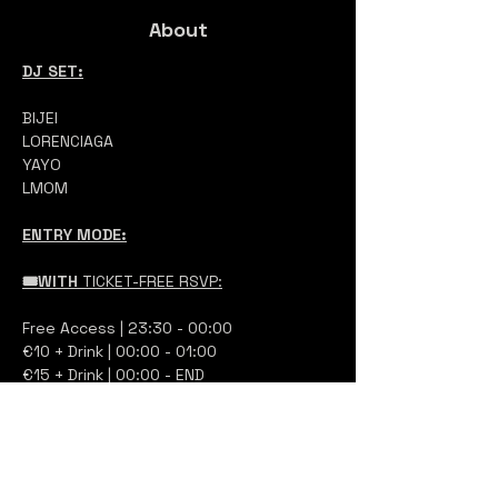
About
DJ SET:
BIJEI
LORENCIAGA
YAYO
LMOM
ENTRY MODE:
🎟️WITH 
TICKET-FREE RSVP:
Free Access | 23:30 - 00:00
€10 + Drink | 00:00 - 01:00 
€15 + Drink | 00:00 - END 
at the entrance, show your QR code 
and you will pay at the ticket booth 
based on your arrival time, no online 
payment via credit card is required. 