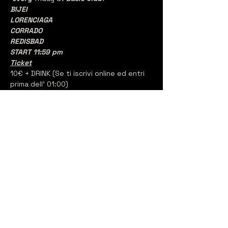
BIJEI
LORENCIAGA
CORRADO
REDISBAD
START 11:59 pm
Ticket
10€ + DRINK (Se ti iscrivi online ed entri 
prima dell' 01:00)
oppure
15€ + DRINK  (Alla porta)
Bottles
1 DISTILLATO BASE
150
€ con 5 PASS
Backstage
2 DISTILLATI BASE
350€ con 10 PASS
2 DISTILLATI PREMIUM
400€ con 10 PASS
#BITclubbing
#BasicClub
#FamilyAffairs
#Bsides