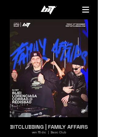
BITCLUBBING | FAMILY AFFAIRS
ven 15 dic
  |  
Basic Club