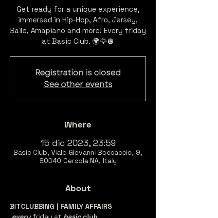
Get ready for a unique experience,
immersed in Hip-Hop, Afro, Jersey,
Baile, Amapiano and more! Every friday
Registration is closed
See other events
Where
15 dic 2023, 23:59
Basic Club, Viale Giovanni Boccaccio, 9,
80040 Cercola NA, Italy
About
BITCLUBBING | FAMILY AFFAIRS
every 
friday at 
basic 
club
.