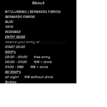
About
BITCLUBBING | BERNARDO FIBROSI
BERNARDO FIBROSI
BIJEI 
YAYO
REDISBAD
ENTRY MODE
reserve your entry at 
bitclubbing.com
START 23:30
RSVP's
23:30 - 00:00	free entry
00:00 - 01:00 	10€ + drink
01:00 - END       15€ + drink
NO RSVP's
all night	10€ without drink 
Bottles
1 DISTILLATO BASE
150
€ con 6 PASS
Bernardo Fibrosi transcends the role of 
a simple DJ; he is a multidisciplinary 