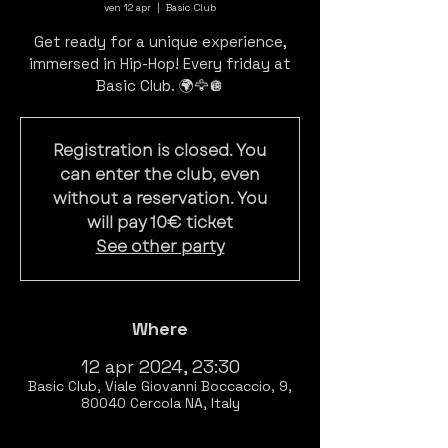
ven 12 apr
  |  
Basic Club
Get ready for a unique experience,
immersed in Hip-Hop! Every friday at
Registration is closed. You
can enter the club, even
without a reservation. You
will pay 10€ ticket
See other party
Where
12 apr 2024, 23:30
Basic Club, Viale Giovanni Boccaccio, 9,
80040 Cercola NA, Italy