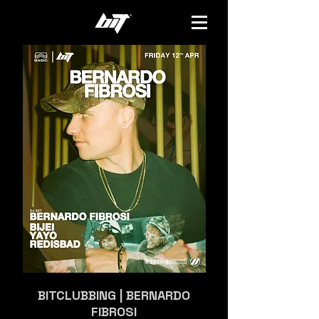
BITCLUBBING | BERNARDO
FIBROSI