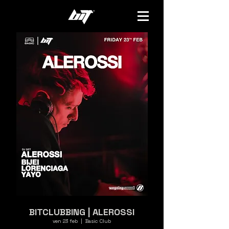
BITCLUBBING | ALEROSSI
ven 23 feb
  |  
Basic Club