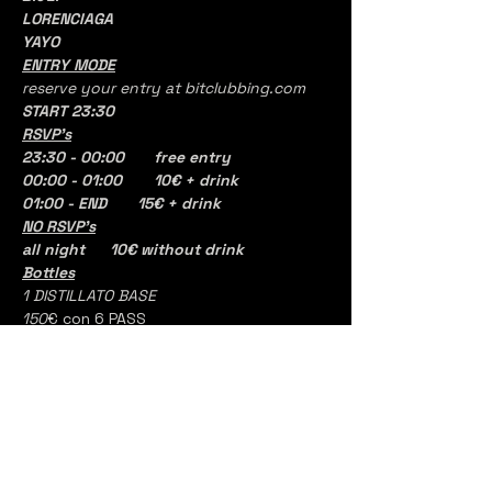
LORENCIAGA
YAYO
ENTRY MODE
reserve your entry at bitclubbing.com
START 23:30
RSVP's
23:30 - 00:00	free entry
00:00 - 01:00 	10€ + drink
01:00 - END       15€ + drink
NO RSVP's
all night	10€ without drink 
Bottles
1 DISTILLATO BASE
150
€ con 6 PASS
Alessandro rossi, aka alerossi, is an 
open format dj and producer from Milan, 
Italy.
With his dj sets he is able to combine 
hip hop and urban with electronic 
sounds that make his performance 
complete and addictive