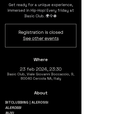
Get ready for a unique experience,
immersed in Hip-Hop! Every friday at
Registration is closed
See other events
Where
23 feb 2024, 23:30
Basic Club, Viale Giovanni Boccaccio, 9,
80040 Cercola NA, Italy
About
BITCLUBBING | ALEROSSI
ALEROSSI
BIJEI 