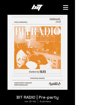
BIT RADIO | Pre-party
mer 22 feb
  |  
Audioteca