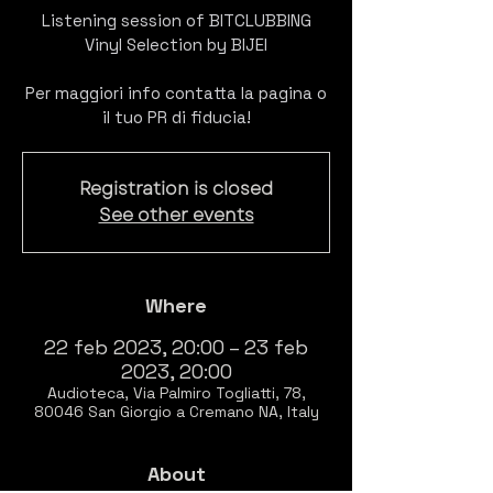
Listening session of BITCLUBBING
Vinyl Selection by BIJEI
Per maggiori info contatta la pagina o
il tuo PR di fiducia!
Registration is closed
See other events
Where
22 feb 2023, 20:00 – 23 feb
2023, 20:00
Audioteca, Via Palmiro Togliatti, 78,
80046 San Giorgio a Cremano NA, Italy
About