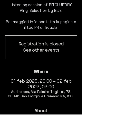
Listening session of BITCLUBBING
Vinyl Selection by BIJEI
Per maggiori info contatta la pagina o
il tuo PR di fiducia!
Registration is closed
See other events
Where
01 feb 2023, 20:00 – 02 feb
2023, 03:00
Audioteca, Via Palmiro Togliatti, 78,
80046 San Giorgio a Cremano NA, Italy
About