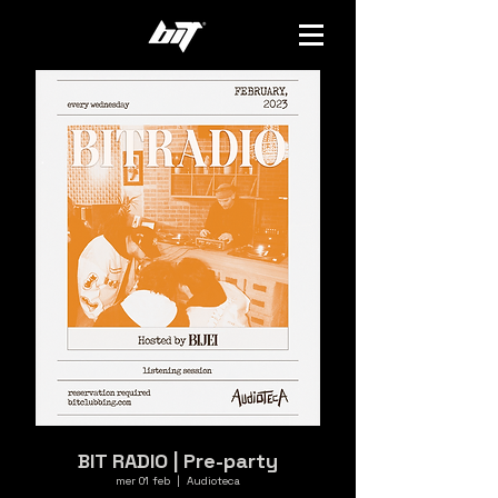
BIT RADIO | Pre-party
mer 01 feb
  |  
Audioteca