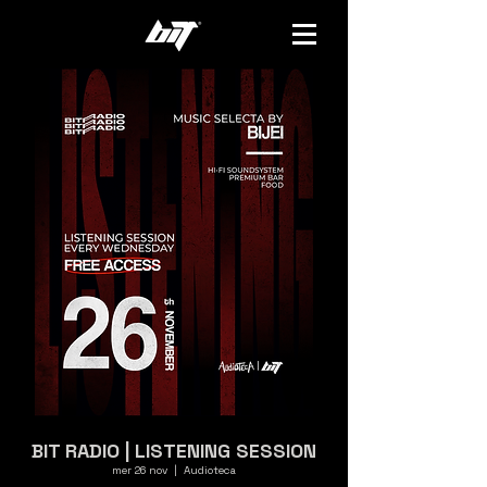
BIT RADIO | LISTENING SESSION
mer 26 nov
  |  
Audioteca