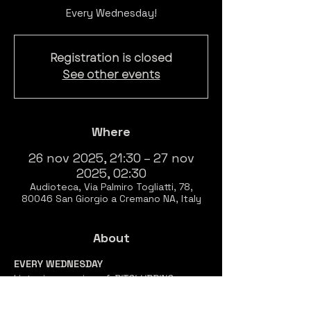
Every Wednesday!
Registration is closed
See other events
Where
26 nov 2025, 21:30 – 27 nov
2025, 02:30
Audioteca, Via Palmiro Togliatti, 78,
80046 San Giorgio a Cremano NA, Italy
About
EVERY WEDNESDAY
Listening session of 
BITCLUBBING 
Prenotazione 
necessaria 
per accedere 