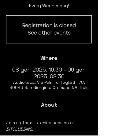
Every Wednesday!
Registration is closed
See other events
Where
08 gen 2025, 19:30 – 09 gen
2025, 02:30
Audioteca, Via Palmiro Togliatti, 78,
80046 San Giorgio a Cremano NA, Italy
About
Join us for a listening session of 
BITCLUBBING.