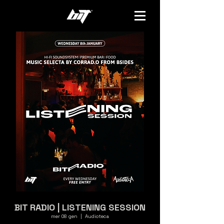
BIT RADIO | LISTENING SESSION
mer 08 gen
  |  
Audioteca