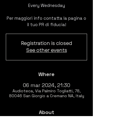
Every Wednesday
Per maggiori info contatta la pagina o
il tuo PR di fiducia!
Registration is closed
See other events
Where
06 mar 2024, 21:30
Audioteca, Via Palmiro Togliatti, 78,
80046 San Giorgio a Cremano NA, Italy
About
EVERY WEDNESDAY
Listening session of 
BITCLUBBING 