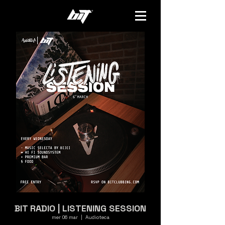
BIT RADIO | LISTENING SESSION
mer 06 mar
  |  
Audioteca