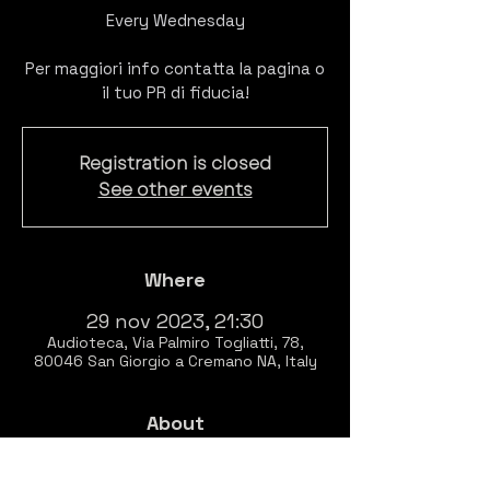
Every Wednesday
Per maggiori info contatta la pagina o
il tuo PR di fiducia!
Registration is closed
See other events
Where
29 nov 2023, 21:30
Audioteca, Via Palmiro Togliatti, 78,
80046 San Giorgio a Cremano NA, Italy
About
EVERY WEDNESDAY
Listening session of 
BITCLUBBING 