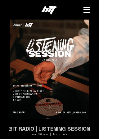
BIT RADIO | LISTENING SESSION
mer 29 nov
  |  
Audioteca