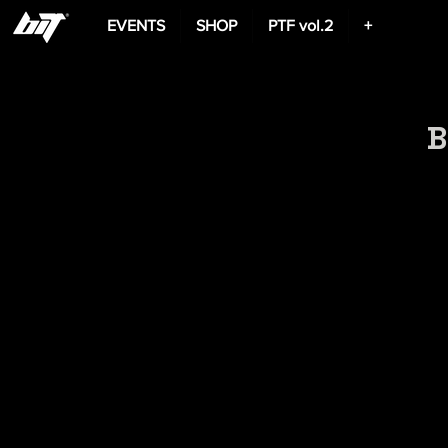
EVENTS
SHOP
PTF vol.2
+
B