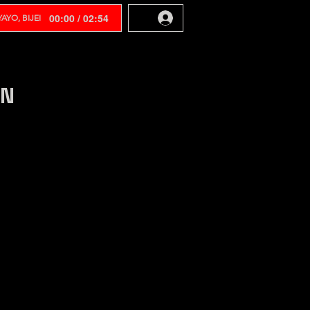
00:00 / 02:54
AYO, BIJEI
EN