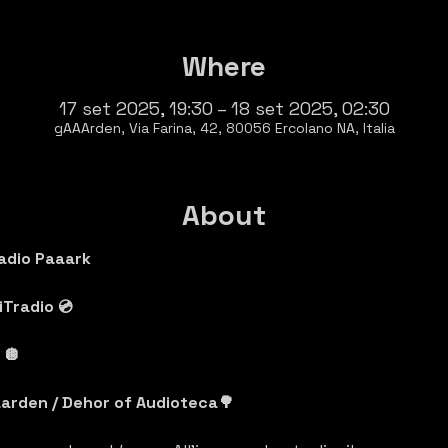
Where
17 set 2025, 19:30 – 18 set 2025, 02:30
gAAArden, Via Farina, 42, 80056 Ercolano NA, Italia
About
adio Paaark
Tradio 💿
🪩 
arden / Dehor of Audioteca🌳