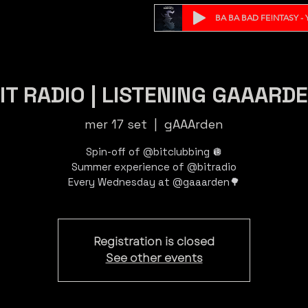
BA BA BAD FE!NTASY - Y
IT RADIO | LISTENING GAAARD
mer 17 set
  |  
gAAArden
Spin-off of @bitclubbing 🪩
Summer experience of @bitradio
Registration is closed
See other events