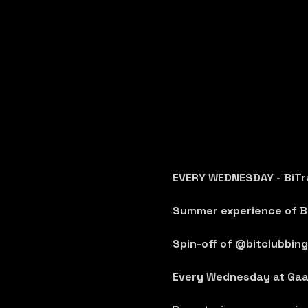
EVERY WEDNESDAY - BiTr
Summer experience of Bi
Spin-off of @bitclubbing 
Every Wednesday at Gaa