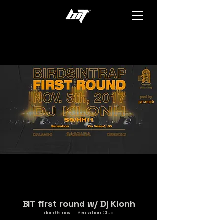
BIT first round w/ Dj Klonh
dom 05 nov
  |  
Sensation Club