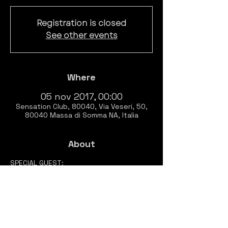
Registration is closed
See other events
Where
05 nov 2017, 00:00
Sensation Club, 80040, Via Veseri, 50,
80040 Massa di Somma NA, Italia
About
SPECIAL GUEST:

Dj Klonh
RESIDENT: 

Sassara

Orlando

Demedici