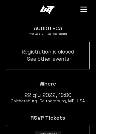
AUDIOTECA
mer 22 giu
  |  
Gaithersburg
Registration is closed
See other events
Where
22 giu 2022, 19:00
Gaithersburg, Gaithersburg, MD, USA
RSVP Tickets