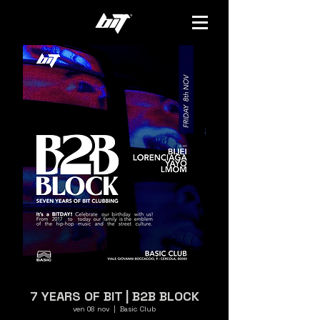
7 YEARS OF BIT | B2B BLOCK
ven 08 nov
  |  
Basic Club