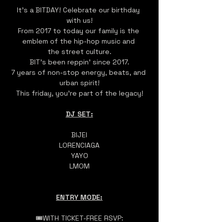
It's a BITDAY! Celebrate our birthday 
with us!
From 2017 to today our family is the 
emblem of the hip-hop music and 
the street culture.
BIT's been reppin' since 2017.
7 years of non-stop energy, beats, and 
urban spirit!
This friday, you're part of the legacy!
DJ SET:
BIJEI
LORENCIAGA
YAYO
LMOM
ENTRY MODE:
🎟️WITH TICKET-FREE RSVP: