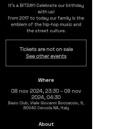
It's a BITDAY! Celebrate our birthday
with us!
From 2017 to today our family is the
emblem of the hip-hop music and
the street culture.
Tickets are not on sale
See other events
Where
08 nov 2024, 23:30 – 09 nov
2024, 04:30
Basic Club, Viale Giovanni Boccaccio, 9,
80040 Cercola NA, Italy
About