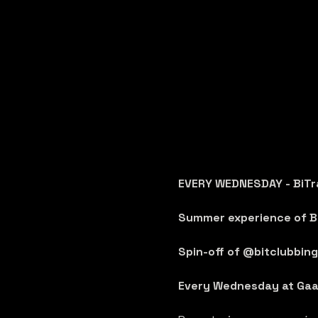
EVERY WEDNESDAY - BiTr
Summer experience of Bi
Spin-off of @bitclubbing 
Every Wednesday at Gaa