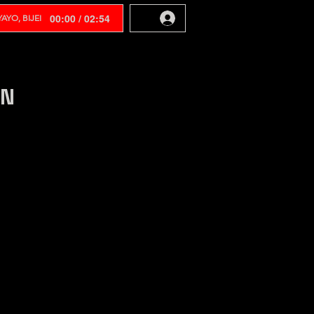
00:00 / 02:54
AYO, BIJEI
EN