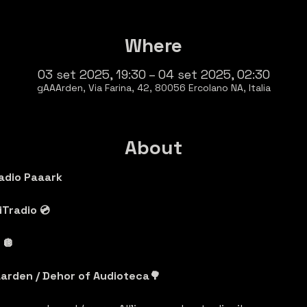
Where
03 set 2025, 19:30 – 04 set 2025, 02:30
gAAArden, Via Farina, 42, 80056 Ercolano NA, Italia
About
adio Paaark
Tradio 💿
🪩 
arden / Dehor of Audioteca🌳