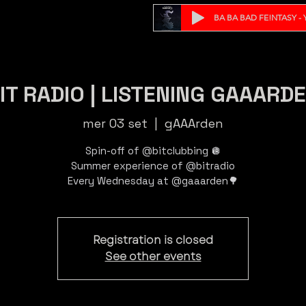
BA BA BAD FE!NTASY - Y
IT RADIO | LISTENING GAAARD
mer 03 set
  |  
gAAArden
Spin-off of @bitclubbing 🪩
Summer experience of @bitradio
Registration is closed
See other events