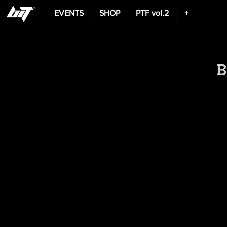
EVENTS
SHOP
PTF vol.2
+
B